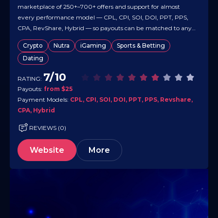
marketplace of 250+–700+ offers and support for almost
every performance model — CPL, CPI, SOI, DOI, PPT, PPS,
CPA, RevShare, Hybrid — so payouts can be matched to any
traffic strategy. It works worldwide and runs dating, finance,
Crypto
Nutra
iGaming
Sports & Betting
utilities, mobile/app and other high-demand verticals,
Dating
letting…
7/10
RATING:
Payouts:
from $25
Payment Models:
CPL, CPI, SOI, DOI, PPT, PPS, Revshare,
CPA, Hybrid
REVIEWS (0)
Website
More