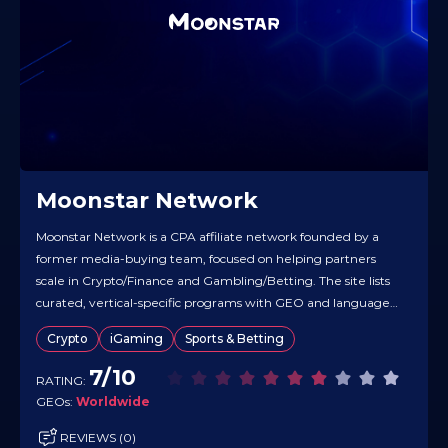
Moonstar Network
Moonstar Network is a CPA affiliate network founded by a
former media-buying team, focused on helping partners
scale in Crypto/Finance and Gambling/Betting. The site lists
curated, vertical-specific programs with GEO and language
coverage, including clear notes on deal structures (e.g., flat
Crypto
iGaming
Sports & Betting
CPA and target countries). Materials are available in multiple
languages, and the team emphasizes…
7/10
RATING:
GEOs:
Worldwide
REVIEWS (0)