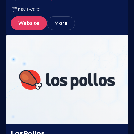
REVIEWS (0)
Website
More
LosPollos