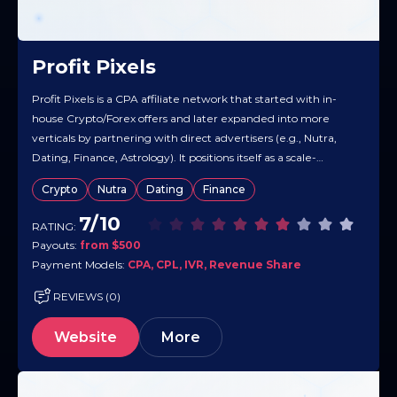
Profit Pixels
Profit Pixels is a CPA affiliate network that started with in-
house Crypto/Forex offers and later expanded into more
verticals by partnering with direct advertisers (e.g., Nutra,
Dating, Finance, Astrology). It positions itself as a scale-
oriented network with real-time tracking and a catalog built
Crypto
Nutra
Dating
Finance
to monetize traffic across many GEOs. Overall, Profit Pixels
markets a mix…
7/10
RATING:
Payouts:
from $500
Payment Models:
CPA, CPL, IVR, Revenue Share
REVIEWS (0)
Website
More