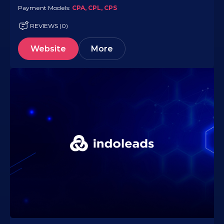
Payment Models:
CPA, CPL, CPS
REVIEWS (0)
Website
More