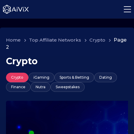
Home
>
Top Affiliate Networks
>
Crypto
>
Page
2
Crypto
Crypto
iGaming
Sports & Betting
Dating
Finance
Nutra
Sweepstakes