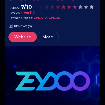
campaigns,…
7/10
RATING:
Payouts:
from $10
Payment Models:
CPL, CPA, CPS, SS
REVIEWS (0)
Website
More