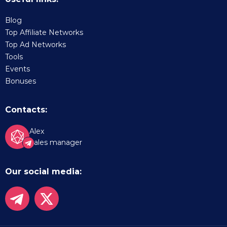
Blog
Top Affiliate Networks
Top Ad Networks
Tools
Events
Bonuses
Contacts:
Alex
Sales manager
Our social media: