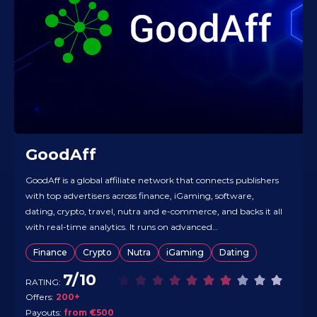
GoodAff
GoodAff is a global affiliate network that connects publishers
with top advertisers across finance, iGaming, software,
dating, crypto, travel, nutra and e-commerce, and backs it all
with real-time analytics. It runs on advanced
routing/optimization tech to help affiliates hit higher payouts
Finance
Crypto
Nutra
iGaming
Dating
and make use of more GEOs without spinning up extra tools.
The offer base…
7/10
RATING:
Offers:
200+
Payouts:
from €500