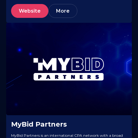
Website
More
MyBid Partners
MyBid Partners is an international CPA network with a broad