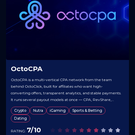
OctoCPA
OctoCPA is a multi-vertical CPA network from the team
behind OctoClick, built for affiliates who want high-
converting offers, transparent analytics, and stable payments.
It runs several payout models at once — CPA, RevShare,
Hybrid — so you can take fast money on the action and still
Crypto
Nutra
iGaming
Sports & Betting
collect long-tail revenue from active users. The offer base…
Dating
7/10
RATING: