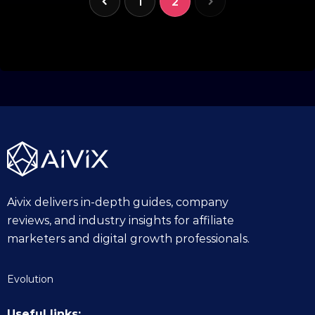
1
2
Aivix delivers in-depth guides, company
reviews, and industry insights for affiliate
marketers and digital growth professionals.
Evolution
Useful links: