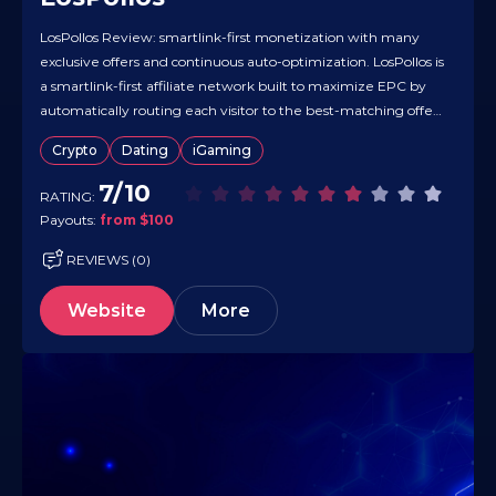
LosPollos Review: smartlink-first monetization with many
exclusive offers and continuous auto-optimization. LosPollos is
a smartlink-first affiliate network built to maximize EPC by
automatically routing each visitor to the best-matching offer
in real time. It’s particularly strong in the Dating vertical while
Crypto
Dating
iGaming
also supporting additional smartlinks across other categories,
and it monetizes traffic from virtually any…
7/10
RATING:
Payouts:
from $100
REVIEWS (0)
Website
More