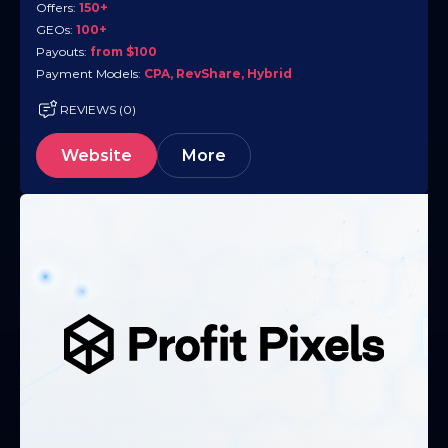
Offers:
150+
GEOs:
100+
Payouts:
from $100
Payment Models:
CPA, RevShare, Hybrid
REVIEWS (0)
Website
More