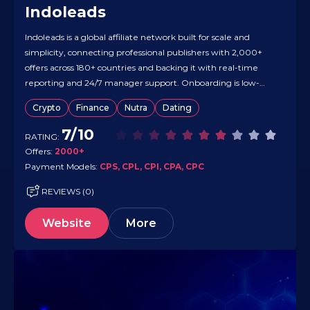
Indoleads
Indoleads is a global affiliate network built for scale and
simplicity, connecting professional publishers with 2,000+
offers across 180+ countries and backing it with real-time
reporting and 24/7 manager support. Onboarding is low-
friction — quick registration and hands-on offer matching —
Crypto
Finance
Nutra
Dating
so you can start testing fast. Vertical coverage is broad (e-
commerce, finance, travel, software,…
7/10
RATING:
Offers:
2000+
Payment Models:
CPS, CPL, CPI, CPA, CPC
REVIEWS (0)
Website
More