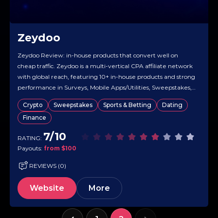
Zeydoo
Zeydoo Review: in-house products that convert well on
cheap traffic. Zeydoo is a multi-vertical CPA affiliate network
with global reach, featuring 10+ in-house products and strong
performance in Surveys, Mobile Apps/Utilities, Sweepstakes,
and Finance. It offers a Smartlink that automatically routes
Crypto
Sweepstakes
Sports & Betting
Dating
each click to the highest-converting offer, making it well-
Finance
suited for mixed or high-volume traffic….
7/10
RATING:
Payouts:
from $100
REVIEWS (0)
Website
More