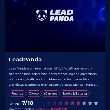
LeadPanda
Lead Panda is an international CPA/CPL affiliate network
geared to high-conversion performance, pairing advertisers
with quality traffic and publishers with clear, data-driven
workflows. It supports mainstream verticals such as Finance,
Gambling, and Crypto, alongside broader niches, and works
Finance
Crypto
iGaming
Sports & Betting
across worldwide GEOs. Deal structures include CPA, CPL,
and RevShare, with a streamlined partner flow and real-
7/10
RATING:
time…
Payment Models:
CPA, CPL, RevShare