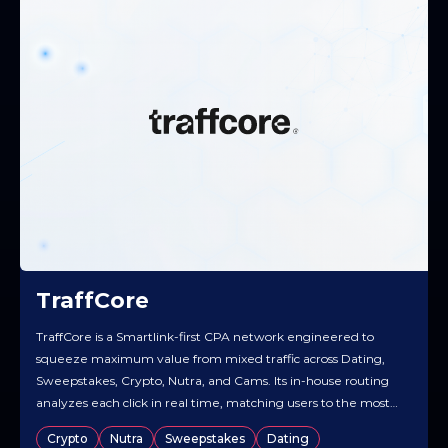
TraffCore
TraffCore is a Smartlink-first CPA network engineered to
squeeze maximum value from mixed traffic across Dating,
Sweepstakes, Crypto, Nutra, and Cams. Its in-house routing
analyzes each click in real time, matching users to the most
relevant offer and creative to lift EPC and overall yield.
Crypto
Nutra
Sweepstakes
Dating
Publishers get a streamlined workflow — quick access to